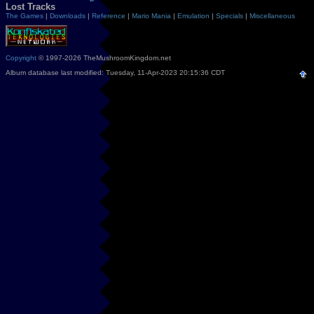
Lost Tracks
The Games
|
Downloads
|
Reference
|
Mario Mania
|
Emulation
|
Specials
|
Miscellaneous
Copyright
© 1997-2026 TheMushroomKingdom.net
Album database last modified: Tuesday, 11-Apr-2023 20:15:36 CDT