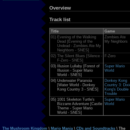
Overview
Track list
Title
Game
01)
Evening of the Walking
Zombies Ate
Dead [Evening of the
My Neighbors
Undead - Zombies Ate My
Neighbors - SNES]
02)
The Silent Blues [Silence -
F-Zero
F-Zero - SNES]
03)
Illusion Lullaby [Forest of
Super Mario
Illusion - Super Mario
World
World - SNES]
04)
Underwater Paranoia
Donkey Kong
[Water World - Donkey
Country 3: Dixi
Kong Country 3 - SNES]
Kong's Double
Trouble
05)
1001 Skeleton Turtle's
Super Mario
Bizzarre Adventure [Castle
World
Theme - Super Mario
World - SNES]
The Mushroom Kingdom
\
Mario Mania
\
CDs and Soundtracks
\ The