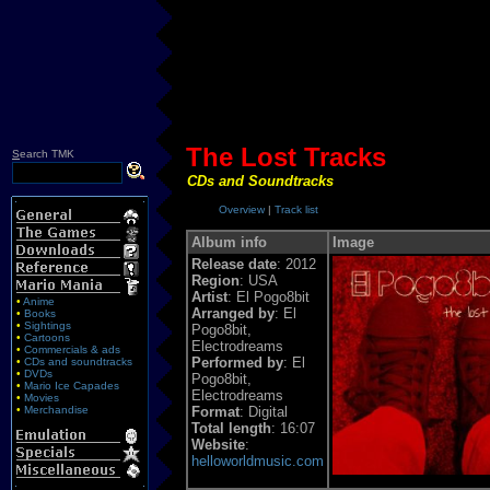
The Lost Tracks
S
earch TMK
CDs and Soundtracks
Overview
|
Track list
Album info
Image
Release date
: 2012
Region
: USA
Artist
: El Pogo8bit
•
Anime
Arranged by
: El
•
Books
•
Sightings
Pogo8bit,
•
Cartoons
Electrodreams
•
Commercials & ads
Performed by
: El
•
CDs and soundtracks
•
DVDs
Pogo8bit,
•
Mario Ice Capades
Electrodreams
•
Movies
•
Merchandise
Format
: Digital
Total length
: 16:07
Website
:
helloworldmusic.com