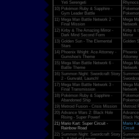
Yeti Serengeti
Rhynocs
10)
Pokémon Ruby & Sapphire -
Pokemon
Gym Leader Battle
Pokemon
11)
Mega Man Battle Network 2 -
Mega Ma
Final Mission
Network 
12)
Kirby & The Amazing Mirror -
Kirby & 
Dark Mind Second Form
Mirror
13)
Golden Sun - The Elemental
Golden 
Stars
14)
Phoenix Wright: Ace Attorney -
Phoenix 
Gumshoe's Theme
Attorney
15)
Mega Man Battle Network 6 -
Mega Ma
Battle Theme
Network 
16)
Summon Night: Swordcraft Story
Summon 
2 - Gunvald, Launch!
Swordcra
17)
Mega Man Battle Network 3 -
Mega Ma
Final Transmission
Network 
18)
Pokémon Ruby & Sapphire -
Pokemon
Abandoned Ship
Pokemon
19)
Metroid Fusion - Crisis Mission
Metroid 
20)
Advance Wars 2: Black Hole
Advance
Rising - Super Power!
Black Ho
21)
Mario Kart: Super Circuit -
Mario Ka
Rainbow Road
Circuit
22)
Summon Night: Swordcraft Story
Summon 
2 - A Veil of Leaves
Swordcra