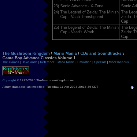
23)
Sonic Advance - X-Zone
Sonic A
24)
The Legend of Zelda: The Minish
The Lege
Cap - Vaati Transfigured
Zelda: T
Cap
25)
The Legend of Zelda: The Minish
The Lege
Cap - Vaati's Wrath
Zelda: T
Cap
The Mushroom Kingdom
\
Mario Mania
\
CDs and Soundtracks
\
Game Boy Advance Classics Volume 1
The Games
|
Downloads
|
Reference
|
Mario Mania
|
Emulation
|
Specials
|
Miscellaneous
Copyright
© 1997-2026 TheMushroomKingdom.net
Album database last modified: Tuesday, 11-Apr-2023 20:15:36 CDT