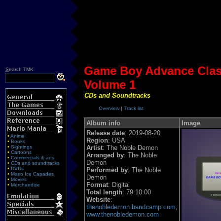
Game Boy Advance Clas
S
earch TMK
Volume 1
CDs and Soundtracks
Overview
|
Track list
Album info
Image
Release date
: 2019-08-20
•
Anime
Region
: USA
•
Books
•
Sightings
Artist
: The Noble Demon
•
Cartoons
Arranged by
: The Noble
•
Commercials & ads
Demon
•
CDs and soundtracks
•
DVDs
Performed by
: The Noble
•
Mario Ice Capades
Demon
•
Movies
Format
: Digital
•
Merchandise
Total length
: 79:10:00
Website
:
thenobledemon.bandcamp.com
,
www.thenobledemon.com