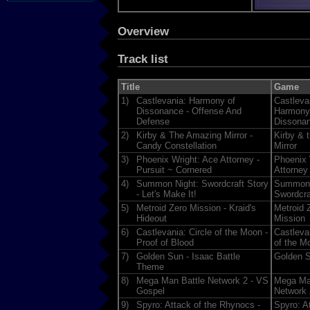
Overview
Track list
Title
Game
1)
Castlevania: Harmony of
Castleva
Dissonance - Offense And
Harmony
Defense
Dissona
2)
Kirby & The Amazing Mirror -
Kirby & 
Candy Constellation
Mirror
3)
Phoenix Wright: Ace Attorney -
Phoenix 
Pursuit ~ Cornered
Attorney
4)
Summon Night: Swordcraft Story
Summon 
- Let's Make It!
Swordcra
5)
Metroid Zero Mission - Kraid's
Metroid 
Hideout
Mission
6)
Castlevania: Circle of the Moon -
Castlevan
Proof of Blood
of the M
7)
Golden Sun - Isaac Battle
Golden 
Theme
8)
Mega Man Battle Network 2 - VS
Mega Ma
Gospel
Network 
9)
Spyro: Attack of the Rhynocs -
Spyro: At