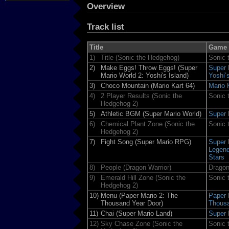
Overview
Track list
Title
Game
1)
Title (Sonic the Hedgehog)
Sonic 
2)
Make Eggs! Throw Eggs! (Super
Super 
Mario World 2: Yoshi's Island)
Yoshi’
3)
Choco Mountain (Mario Kart 64)
Mario 
4)
2 Player Results (Sonic the
Sonic 
Hedgehog 2)
5)
Athletic BGM (Super Mario World)
Super 
6)
Chemical Plant Zone (Sonic the
Sonic 
Hedgehog 2)
7)
Fight Song (Super Mario RPG)
Super 
Legend
Stars
8)
People (Dragon Warrior)
Dragon
9)
Emerald Hill Zone (Sonic the
Sonic 
Hedgehog 2)
10)
Menu (Paper Mario 2: The
Paper 
Thousand Year Door)
Thousa
11)
Chai (Super Mario Land)
Super 
12)
Sky Chase Zone (Sonic the
Sonic 