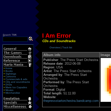
I Am Error
S
earch TMK
CDs and Soundtracks
Overview
|
Track list
Album info
Image
Publisher
: The Press Start Orchestra
Release date
: 2012-06-08
Region
: USA
•
Anime
Artist
: The Press Start Orchestra
•
Books
•
Sightings
Arranged by
: The Press Start
•
Cartoons
Orchestra
•
Commercials & ads
Performed by
: The Press Start
•
CDs and soundtracks
•
DVDs
Orchestra
•
Mario Ice Capades
Format
: Digital
•
Movies
•
Merchandise
Total length
: 51:11:00
Website
:
thepressstartorchestra.bandcamp.com