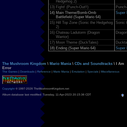
Hedgehog 2)
13)
Fight! (Punch-Out!!)
Punch-
14)
Main Theme/Bomb-Omb
Super 
Battlefield (Super Mario 64)
15)
Hill Top Zone (Sonic the Hedgehog
Sonic 
2)
16)
Chateau Ladutorm (Dragon
Dragon
Warrior)
17)
Moon Theme (DuckTales)
Duckta
18)
Ending (Super Mario 64)
Super 
The Mushroom Kingdom
\
Mario Mania
\
CDs and Soundtracks
\ I Am
Error
The Games
|
Downloads
|
Reference
|
Mario Mania
|
Emulation
|
Specials
|
Miscellaneous
Copyright
© 1997-2026 TheMushroomKingdom.net
Album database last modified: Tuesday, 11-Apr-2023 20:15:36 CDT