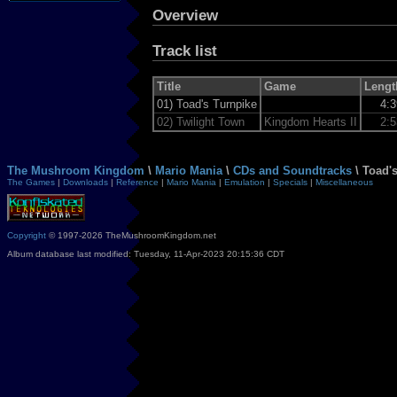
Overview
Track list
Title
Game
Lengt
01)
Toad's Turnpike
4:
02)
Twilight Town
Kingdom Hearts II
2:
The Mushroom Kingdom
\
Mario Mania
\
CDs and Soundtracks
\ Toad'
The Games
|
Downloads
|
Reference
|
Mario Mania
|
Emulation
|
Specials
|
Miscellaneous
Copyright
© 1997-2026 TheMushroomKingdom.net
Album database last modified: Tuesday, 11-Apr-2023 20:15:36 CDT