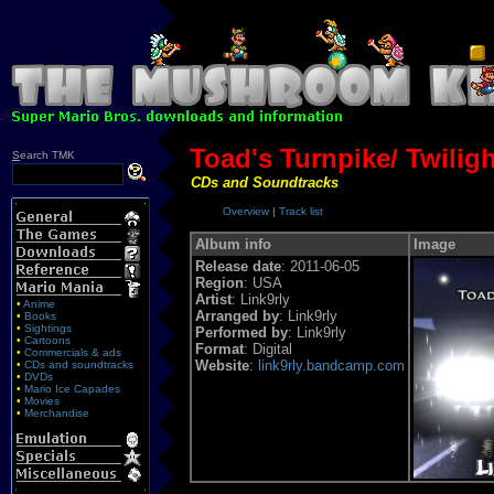
Toad's Turnpike/ Twilig
S
earch TMK
CDs and Soundtracks
Overview
|
Track list
Album info
Image
Release date
: 2011-06-05
Region
: USA
Artist
: Link9rly
•
Anime
Arranged by
: Link9rly
•
Books
•
Sightings
Performed by
: Link9rly
•
Cartoons
Format
: Digital
•
Commercials & ads
Website
:
link9rly.bandcamp.com
•
CDs and soundtracks
•
DVDs
•
Mario Ice Capades
•
Movies
•
Merchandise