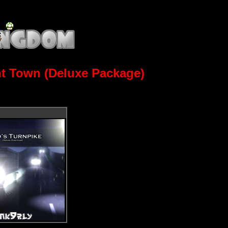
ht Town (Deluxe Package)