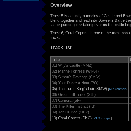
Overview
Track 5 is actually a medley of Castle and B
blend together and lead into Bowser's Battle t
faster-paced guitar taking over as the battle beg
Track 6, Coral Capers, is one of the most popu
track.
Track list
Title
01)
Wily's Castle (MM2)
02)
Marine Fortress (WR64)
03)
Simon's Revenge (CVIV)
04)
Your Darkest Hour (PO)
05)
The Turtle King's Lair (SMW)
[
MP3 sample
]
06)
Green Hill Terror (StH)
07)
Corneria (SF)
08)
The Killer Instinct (KI)
09)
Torvus Bog (MP2)
10)
Coral Capers (DKC)
[
MP3 sample
]