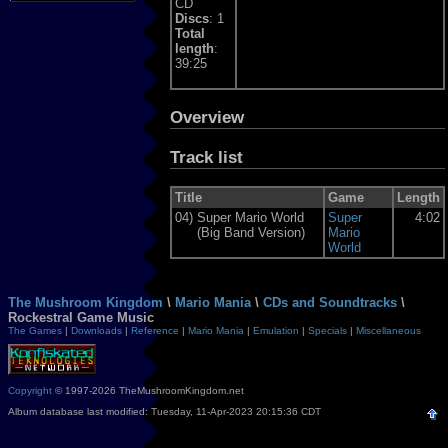
CD
Discs
: 1
Total
length
:
39:25
Overview
Track list
Title
Game
Length
04)
Super Mario World
Super
4:02
(Big Band Version)
Mario
World
The Mushroom Kingdom
\
Mario Mania
\
CDs and Soundtracks
\
Rockestral Game Music
The Games
|
Downloads
|
Reference
|
Mario Mania
|
Emulation
|
Specials
|
Miscellaneous
Copyright
© 1997-2026 TheMushroomKingdom.net
Album database last modified: Tuesday, 11-Apr-2023 20:15:36 CDT