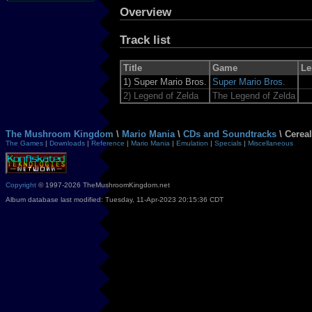
Overview
Track list
Title
Game
Le
1)
Super Mario Bros.
Super Mario Bros.
2)
Legend of Zelda
The Legend of Zelda
The Mushroom Kingdom
\
Mario Mania
\
CDs and Soundtracks
\ Cerea
The Games
|
Downloads
|
Reference
|
Mario Mania
|
Emulation
|
Specials
|
Miscellaneous
Copyright
© 1997-2026 TheMushroomKingdom.net
Album database last modified: Tuesday, 11-Apr-2023 20:15:36 CDT