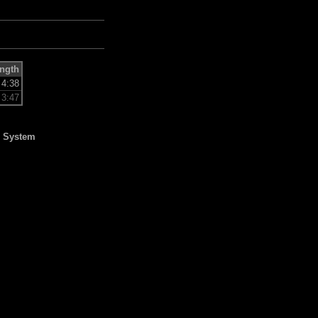
ngth
4:38
3:47
l System