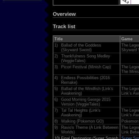
Overview
Track list
Title
Game
1)
Ballad of the Goddess
The Legen
(Skyward Sword)
Skyward 
2)
Thankfulness Song Medley
(VeggieTales)
3)
Picori Festival (Minish Cap)
The Legen
The Mini
4)
Endless Possibilities (2016
Remake)
5)
Ballad of the Windfish (Link's
The Legen
Awakening)
Link’s Aw
6)
Good Morning George 2015
Version (VeggieTales)
7)
Tal Tal Heights (Link's
The Legen
Awakening)
Link’s Aw
8)
Walking (Pokemon GO)
Pokemon
9)
Ravio's Theme (A Link Between
The Legen
Worlds)
Link Bet
10)
Final Destination (Super Smash
Super Sma