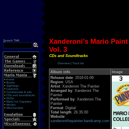
Xanderoni's Mario Paint
S
earch TMK
Vol. 3
CDs and Soundtracks
Overview
|
Track list
Album info
Image
Release date
: 2018-01-09
•
Anime
Region
: USA
•
Books
•
Sightings
Artist
: Xanderoni The Painter
•
Cartoons
Arranged by
: Xanderoni The
•
Commercials & ads
Painter
•
CDs and soundtracks
•
DVDs
Performed by
: Xanderoni The
•
Mario Ice Capades
Painter
•
Movies
Format
: Digital
•
Merchandise
Total length
: 26:35:00
Website
:
xanderonithepainter.bandcamp.com