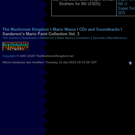
Brothers for Wii U/3DS)
Wii U
Super Sma
3DS
The Mushroom Kingdom
\
Mario Mania
\
CDs and Soundtracks
\
Xanderoni's Mario Paint Collection Vol. 3
The Games
|
Downloads
|
Reference
|
Mario Mania
|
Emulation
|
Specials
|
Miscellaneous
Copyright
© 1997-2026 TheMushroomKingdom.net
Album database last modified: Tuesday, 11-Apr-2023 20:15:36 CDT