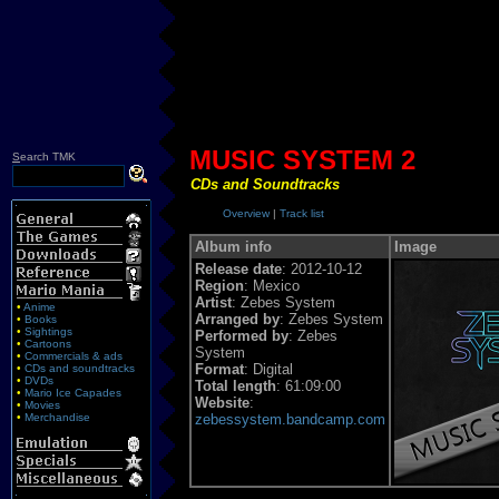
MUSIC SYSTEM 2
S
earch TMK
CDs and Soundtracks
Overview
|
Track list
Album info
Image
Release date
: 2012-10-12
Region
: Mexico
Artist
: Zebes System
•
Anime
Arranged by
: Zebes System
•
Books
•
Sightings
Performed by
: Zebes
•
Cartoons
System
•
Commercials & ads
Format
: Digital
•
CDs and soundtracks
•
DVDs
Total length
: 61:09:00
•
Mario Ice Capades
Website
:
•
Movies
•
Merchandise
zebessystem.bandcamp.com