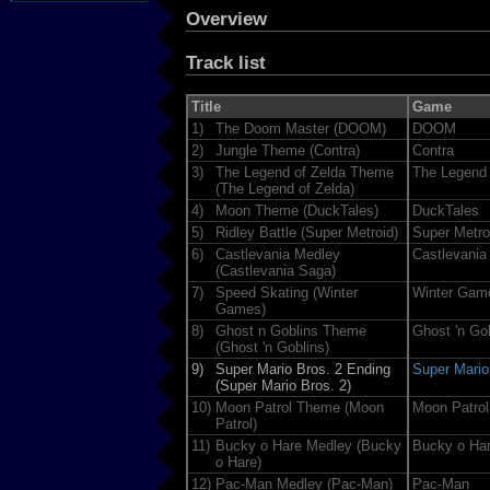
Overview
Track list
Title
Game
1)
The Doom Master (DOOM)
DOOM
2)
Jungle Theme (Contra)
Contra
3)
The Legend of Zelda Theme
The Legend 
(The Legend of Zelda)
4)
Moon Theme (DuckTales)
DuckTales
5)
Ridley Battle (Super Metroid)
Super Metro
6)
Castlevania Medley
Castlevania
(Castlevania Saga)
7)
Speed Skating (Winter
Winter Gam
Games)
8)
Ghost n Goblins Theme
Ghost 'n Go
(Ghost 'n Goblins)
9)
Super Mario Bros. 2 Ending
Super Mario
(Super Mario Bros. 2)
10)
Moon Patrol Theme (Moon
Moon Patrol
Patrol)
11)
Bucky o Hare Medley (Bucky
Bucky o Ha
o Hare)
12)
Pac-Man Medley (Pac-Man)
Pac-Man