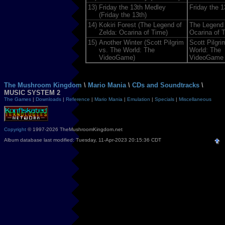
13)
Friday the 13th Medley
Friday the 1
(Friday the 13th)
14)
Kokiri Forest (The Legend of
The Legend 
Zelda: Ocarina of Time)
Ocarina of 
15)
Another Winter (Scott Pilgrim
Scott Pilgri
vs. The World: The
World: The
VideoGame)
VideoGame
The Mushroom Kingdom
\
Mario Mania
\
CDs and Soundtracks
\
MUSIC SYSTEM 2
The Games
|
Downloads
|
Reference
|
Mario Mania
|
Emulation
|
Specials
|
Miscellaneous
Copyright
© 1997-2026 TheMushroomKingdom.net
Album database last modified: Tuesday, 11-Apr-2023 20:15:36 CDT