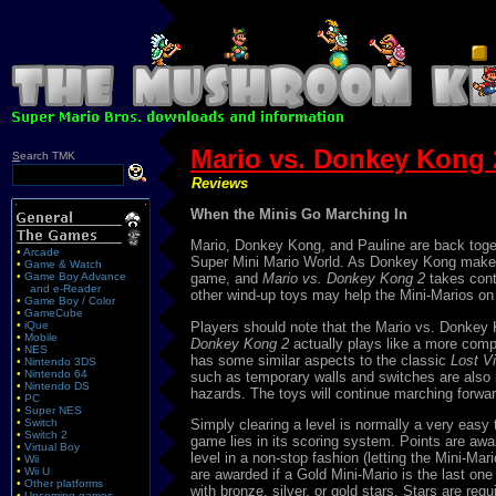
Mario vs. Donkey Kong 2
S
earch TMK
Reviews
When the Minis Go Marching In
Mario, Donkey Kong, and Pauline are back togeth
•
Arcade
Super Mini Mario World. As Donkey Kong makes hi
•
Game & Watch
•
Game Boy Advance
game, and
Mario vs. Donkey Kong 2
takes cont
and e-Reader
other wind-up toys may help the Mini-Marios on 
•
Game Boy / Color
•
GameCube
Players should note that the Mario vs. Donkey 
•
iQue
•
Mobile
Donkey Kong 2
actually plays like a more comp
•
NES
has some similar aspects to the classic
Lost V
•
Nintendo 3DS
•
Nintendo 64
such as temporary walls and switches are also 
•
Nintendo DS
hazards. The toys will continue marching forward
•
PC
•
Super NES
•
Switch
Simply clearing a level is normally a very easy t
•
Switch 2
game lies in its scoring system. Points are awa
•
Virtual Boy
level in a non-stop fashion (letting the Mini-M
•
Wii
•
Wii U
are awarded if a Gold Mini-Mario is the last one
•
Other platforms
with bronze, silver, or gold stars. Stars are re
•
Upcoming games