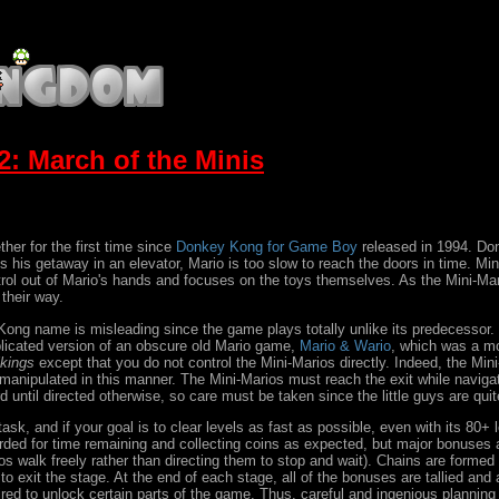
: March of the Minis
er for the first time since
Donkey Kong for Game Boy
released in 1994. Don
s getaway in an elevator, Mario is too slow to reach the doors in time. Mini-
rol out of Mario's hands and focuses on the toys themselves. As the Mini-Mar
their way.
Kong name is misleading since the game plays totally unlike its predecessor
licated version of an obscure old Mario game,
Mario & Wario
, which was a m
ikings
except that you do not control the Mini-Marios directly. Indeed, the Min
manipulated in this manner. The Mini-Marios must reach the exit while naviga
 until directed otherwise, so care must be taken since the little guys are quite
ask, and if your goal is to clear levels as fast as possible, even with its 80+ 
rded for time remaining and collecting coins as expected, but major bonuses a
arios walk freely rather than directing them to stop and wait). Chains are for
 to exit the stage. At the end of each stage, all of the bonuses are tallied a
quired to unlock certain parts of the game. Thus, careful and ingenious plannin