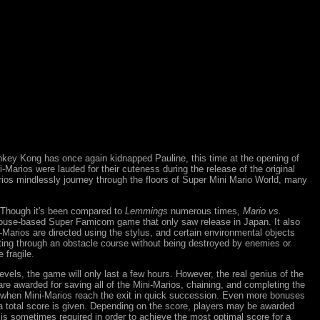
key Kong has once again kidnapped Pauline, this time at the opening of
Marios were lauded for their cuteness during the release of the original
ios mindlessly journey through the floors of Super Mini Mario World, many
. Though it's been compared to
Lemmings
numerous times,
Mario vs.
ouse-based Super Famicom game that only saw release in Japan. It also
i-Marios are directed using the stylus, and certain environmental objects
ting through an obstacle course without being destroyed by enemies or
 fragile.
levels, the game will only last a few hours. However, the real genius of the
re awarded for saving all of the Mini-Marios, chaining, and completing the
med when Mini-Marios reach the exit in quick succession. Even more bonuses
nd a total score is given. Depending on the score, players may be awarded
g is sometimes required in order to achieve the most optimal score for a