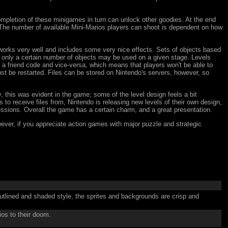
ompletion of these minigames in turn can unlock other goodies. At the end
The number of available Mini-Marios players can shoot is dependent on how
r works very well and includes some very nice effects. Sets of objects based
d only a certain number of objects may be used on a given stage. Levels
h a friend code and vice-versa, which means that players won't be able to
t be restarted. Files can be stored on Nintendo's servers, however, so
y, this was evident in the game; some of the level design feels a bit
 to receive files from, Nintendo is releasing new levels of their own design,
essions. Overall the game has a certain charm, and a great presentation.
owever, if you appreciate action games with major puzzle and strategic
.
tlined and shaded style, the sprites and backgrounds are crisp and
ios to their doom.