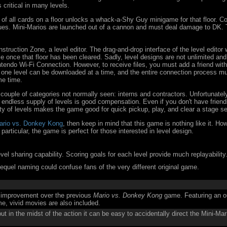
 critical in many levels.
 of all cards on a floor unlocks a whack-a-Shy Guy minigame for that floor. C
sues. Mini-Marios are launched out of a cannon and must deal damage to DK. 
.
struction Zone, a level editor. The drag-and-drop interface of the level edito
 once that floor has been cleared. Sadly, level designs are not unlimited an
ntendo Wi-Fi Connection. However, to receive files, you must add a friend wit
 one level can be downloaded at a time, and the entire connection process mus
me time.
a couple of categories not normally seen: interns and contractors. Unfortunatel
 endless supply of levels is good compensation. Even if you don't have friends
ty of levels makes the game good for quick pickup, play, and clear a stage s
ario vs. Donkey Kong
, then keep in mind that this game is nothing like it. H
particular, the game is perfect for those interested in level design.
vel sharing capability. Scoring goals for each level provide much replayability
quel naming could confuse fans of the very different original game.
t improvement over the previous
Mario vs. Donkey Kong
game. Featuring an ou
me, vivid movies are also included.
ut in the midst of the action it can be easy to accidentally direct the Mini-Mar