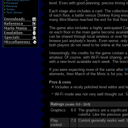
level. Even with good planning, precise timing is
•
Previews
•
Reviews
•
Series
Each stage also includes a card. The collection
•
Tech demos
of each floor, a battle versus Donkey Kong en
many Mini-Marios reached the exit for that floor
The game also includes a highly anticipated Con
on each floor in the main game become available
can be shared through local wireless or over Ni
browse just anybody's levels. Even worse, only
both players do not need to be online at the sa
Interestingly, the credits for the game contain 
amateur. Of course, with Wi-Fi level sharing, an
with a new level available each week. The brevi
If you were expecting more of the same after
M
elements, then March of the Minis is for you. In 
Pros & cons
+
Includes a nicely polished level editor and le
-
Wi-Fi mode was not very well thought out. Se
Ratings
(scale: 0.0 - 10.0)
Graphics:
8.0
The graphics are a significan
colorful. Like the previous ga
Play
7.0
Control generally works well, b
control: