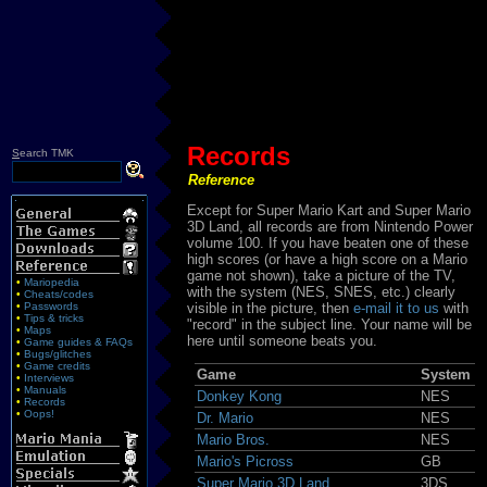
Records
S
earch TMK
Reference
Except for Super Mario Kart and Super Mario
3D Land, all records are from Nintendo Power
volume 100. If you have beaten one of these
high scores (or have a high score on a Mario
game not shown), take a picture of the TV,
•
Mariopedia
with the system (NES, SNES, etc.) clearly
•
Cheats/codes
•
Passwords
visible in the picture, then
e-mail it to us
with
•
Tips & tricks
"record" in the subject line. Your name will be
•
Maps
here until someone beats you.
•
Game guides & FAQs
•
Bugs/glitches
•
Game credits
Game
System
•
Interviews
•
Manuals
Donkey Kong
NES
•
Records
•
Oops!
Dr. Mario
NES
Mario Bros.
NES
Mario's Picross
GB
Super Mario 3D Land
3DS