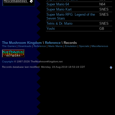
Super Mario 64
N64
Super Mario Kart
SNES
Super Mario RPG: Legend of the
SNES
Seven Stars
Tetris & Dr. Mario
SNES
Yoshi
GB
The Mushroom Kingdom
\
Reference
\ Records
The Games
|
Downloads
|
Reference
|
Mario Mania
|
Emulation
|
Specials
|
Miscellaneous
Copyright
© 1997-2026 TheMushroomKingdom.net
Records database last modified: Monday, 19-Aug-2019 18:53:19 CDT