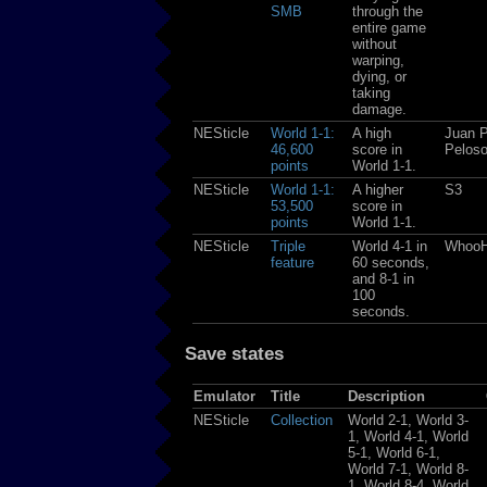
SMB
through the
entire game
without
warping,
dying, or
taking
damage.
NESticle
World 1-1:
A high
Juan P
46,600
score in
Pelos
points
World 1-1.
NESticle
World 1-1:
A higher
S3
53,500
score in
points
World 1-1.
NESticle
Triple
World 4-1 in
Whoo
feature
60 seconds,
and 8-1 in
100
seconds.
Save states
Emulator
Title
Description
NESticle
Collection
World 2-1, World 3-
1, World 4-1, World
5-1, World 6-1,
World 7-1, World 8-
1, World 8-4, World