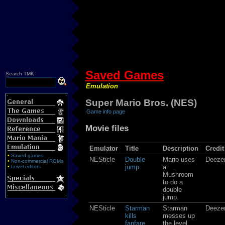
Saved Games
S
earch TMK
Emulation
Super Mario Bros. (NES)
Game info page
Movie files
Emulator
Title
Description
Credit
•
Saved games
NESticle
Double
Mario uses
Deeze
•
Non-commercial ROMs
jump
a
•
Level editors
Mushroom
to do a
double
jump.
NESticle
Starman
Starman
Deeze
kills
messes up
fanfare
the level