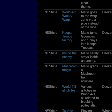
clear
theme.
NESticle
World 4-2
Mario goes
Deeze
Wacky
to the warp
Warp
zone via a
pipe instead
of the vine.
NESticle
Koopa
Mario turns
Deeze
Troopa
Goombas
factory
and Spinys
into Koopa
Troopas.
NESticle
Inside the
Mario safely
Deeze
enemy
stays inside
an enemy.
NESticle
Mushroom
Mario grabs
Deeze
magic
a
Mushroom
from
nowhere.
NESticle
World 4-3
Various
Deeze
glitch fest
glitches in
World 4-3,
all related to
breaking
pulley lifts.
NESticle
Tour de
Playing
Whoo