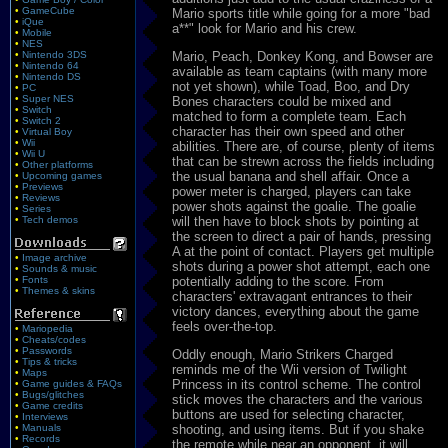
•
GameCube
Mario sports title while going for a more "bad
•
iQue
a**" look for Mario and his crew.
•
Mobile
•
NES
•
Nintendo 3DS
Mario, Peach, Donkey Kong, and Bowser are
•
Nintendo 64
available as team captains (with many more
•
Nintendo DS
not yet shown), while Toad, Boo, and Dry
•
PC
•
Super NES
Bones characters could be mixed and
•
Switch
matched to form a complete team. Each
•
Switch 2
character has their own speed and other
•
Virtual Boy
•
Wii
abilities. There are, of course, plenty of items
•
Wii U
that can be strewn across the fields including
•
Other platforms
the usual banana and shell affair. Once a
•
Upcoming games
•
Previews
power meter is charged, players can take
•
Reviews
power shots against the goalie. The goalie
•
Series
•
Tech demos
will then have to block shots by pointing at
the screen to direct a pair of hands, pressing
A at the point of contact. Players get multiple
•
Image archive
shots during a power shot attempt, each one
•
Sounds & music
•
Fonts
potentially adding to the score. From
•
Themes & skins
characters' extravagant entrances to their
victory dances, everything about the game
feels over-the-top.
•
Mariopedia
•
Cheats/codes
•
Passwords
Oddly enough, Mario Strikers Charged
•
Tips & tricks
reminds me of the Wii version of Twilight
•
Maps
Princess in its control scheme. The control
•
Game guides & FAQs
•
Bugs/glitches
stick moves the characters and the various
•
Game credits
buttons are used for selecting character,
•
Interviews
•
Manuals
shooting, and using items. But if you shake
•
Records
the remote while near an opponent, it will