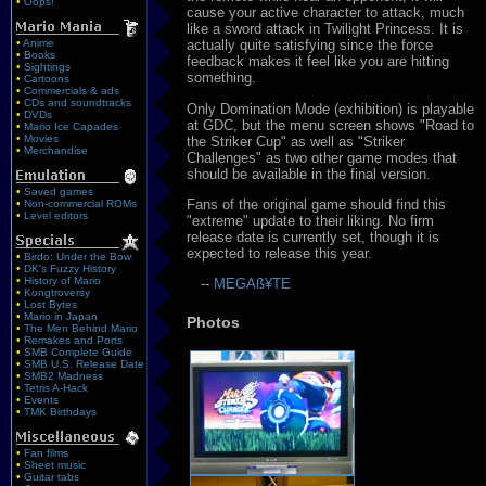
•
Oops!
cause your active character to attack, much
like a sword attack in Twilight Princess. It is
•
Anime
actually quite satisfying since the force
•
Books
feedback makes it feel like you are hitting
•
Sightings
something.
•
Cartoons
•
Commercials & ads
•
CDs and soundtracks
Only Domination Mode (exhibition) is playable
•
DVDs
at GDC, but the menu screen shows "Road to
•
Mario Ice Capades
•
Movies
the Striker Cup" as well as "Striker
•
Merchandise
Challenges" as two other game modes that
should be available in the final version.
•
Saved games
Fans of the original game should find this
•
Non-commercial ROMs
•
Level editors
"extreme" update to their liking. No firm
release date is currently set, though it is
expected to release this year.
•
Birdo: Under the Bow
•
DK's Fuzzy History
•
History of Mario
--
MEGAß¥TE
•
Kongtroversy
•
Lost Bytes
•
Mario in Japan
Photos
•
The Men Behind Mario
•
Remakes and Ports
•
SMB Complete Guide
•
SMB U.S. Release Date
•
SMB2 Madness
•
Tetris A-Hack
•
Events
•
TMK Birthdays
•
Fan films
•
Sheet music
•
Guitar tabs