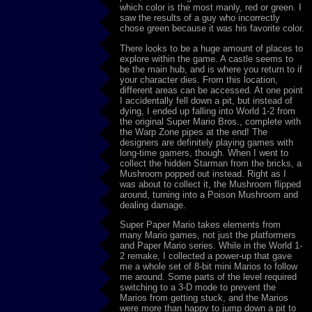
which color is the most manly, red or green. I
saw the results of a guy who incorrectly
chose green because it was his favorite color.
There looks to be a huge amount of places to
explore within the game. A castle seems to
be the main hub, and is where you return to if
your character dies. From this location,
different areas can be accessed. At one point
I accidentally fell down a pit, but instead of
dying, I ended up falling into World 1-2 from
the original Super Mario Bros., complete with
the Warp Zone pipes at the end! The
designers are definitely playing games with
long-time gamers, though. When I went to
collect the hidden Starman from the bricks, a
Mushroom popped out instead. Right as I
was about to collect it, the Mushroom flipped
around, turning into a Poison Mushroom and
dealing damage.
Super Paper Mario takes elements from
many Mario games, not just the platformers
and Paper Mario series. While in the World 1-
2 remake, I collected a power-up that gave
me a whole set of 8-bit mini Marios to follow
me around. Some parts of the level required
switching to a 3-D mode to prevent the
Marios from getting stuck, and the Marios
were more than happy to jump down a pit to