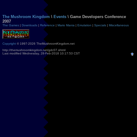
The Mushroom Kingdom
\
Events
\ Game Developers Conference
2007
The Games
|
Downloads
|
Reference
|
Mario Mania
|
Emulation
|
Specials
|
Miscellaneous
Copyright
© 1997-2026 TheMushroomKingdom.net
http://themushroomkingdom.net/gdc07.shtml
Last modified Wednesday, 28-Feb-2018 10:17:53 CST