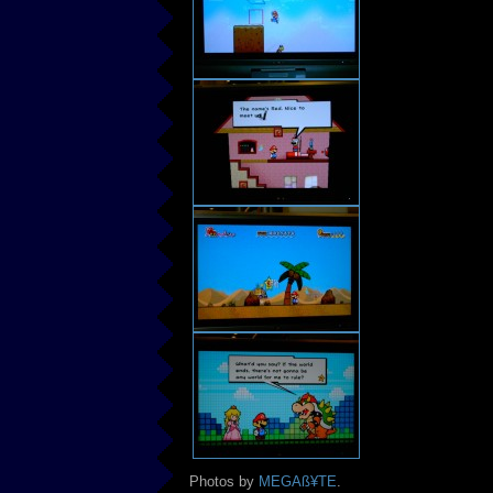
Photos by
MEGAß¥TE
.