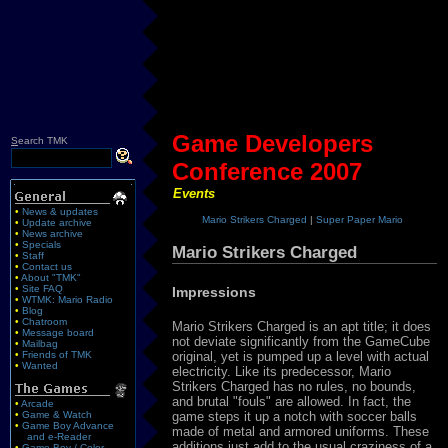
Game Developers
S
earch TMK
Conference 2007
Events
•
News & updates
Mario Strikers Charged
|
Super Paper Mario
•
Update archive
•
News archive
•
Specials
Mario Strikers Charged
•
Staff
•
Contact us
•
About "TMK"
•
Site FAQ
Impressions
•
WTMK: Mario Radio
•
Blog
•
Chatroom
Mario Strikers Charged is an apt title; it does
•
Message board
not deviate significantly from the GameCube
•
Mailbag
original, yet is pumped up a level with actual
•
Friends of TMK
•
Wanted
electricity. Like its predecessor, Mario
Strikers Charged has no rules, no bounds,
and brutal "fouls" are allowed. In fact, the
•
Arcade
game steps it up a notch with soccer balls
•
Game & Watch
•
Game Boy Advance
made of metal and armored uniforms. These
and e-Reader
additions just add to the usual craziness of a
•
Game Boy / Color