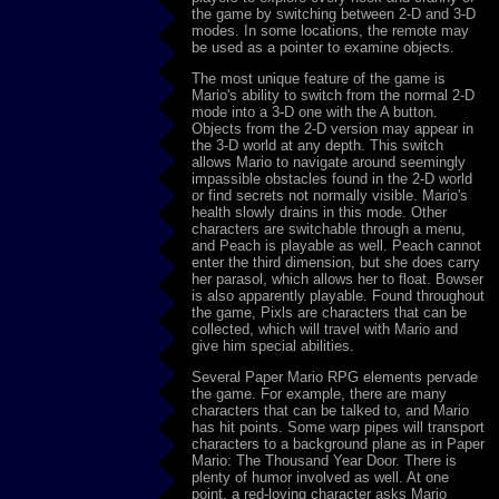
the game by switching between 2-D and 3-D
modes. In some locations, the remote may
be used as a pointer to examine objects.
The most unique feature of the game is
Mario's ability to switch from the normal 2-D
mode into a 3-D one with the A button.
Objects from the 2-D version may appear in
the 3-D world at any depth. This switch
allows Mario to navigate around seemingly
impassible obstacles found in the 2-D world
or find secrets not normally visible. Mario's
health slowly drains in this mode. Other
characters are switchable through a menu,
and Peach is playable as well. Peach cannot
enter the third dimension, but she does carry
her parasol, which allows her to float. Bowser
is also apparently playable. Found throughout
the game, Pixls are characters that can be
collected, which will travel with Mario and
give him special abilities.
Several Paper Mario RPG elements pervade
the game. For example, there are many
characters that can be talked to, and Mario
has hit points. Some warp pipes will transport
characters to a background plane as in Paper
Mario: The Thousand Year Door. There is
plenty of humor involved as well. At one
point, a red-loving character asks Mario