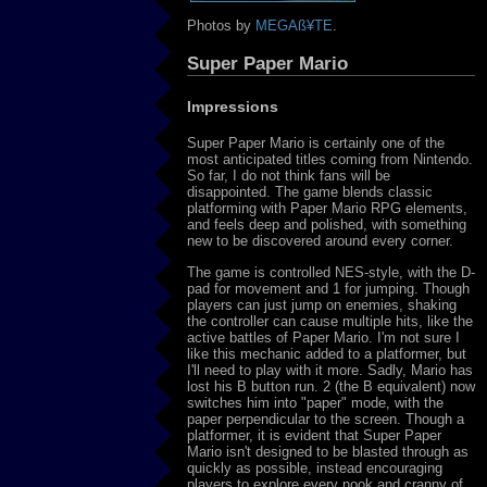
Photos by
MEGAß¥TE
.
Super Paper Mario
Impressions
Super Paper Mario is certainly one of the
most anticipated titles coming from Nintendo.
So far, I do not think fans will be
disappointed. The game blends classic
platforming with Paper Mario RPG elements,
and feels deep and polished, with something
new to be discovered around every corner.
The game is controlled NES-style, with the D-
pad for movement and 1 for jumping. Though
players can just jump on enemies, shaking
the controller can cause multiple hits, like the
active battles of Paper Mario. I'm not sure I
like this mechanic added to a platformer, but
I'll need to play with it more. Sadly, Mario has
lost his B button run. 2 (the B equivalent) now
switches him into "paper" mode, with the
paper perpendicular to the screen. Though a
platformer, it is evident that Super Paper
Mario isn't designed to be blasted through as
quickly as possible, instead encouraging
players to explore every nook and cranny of