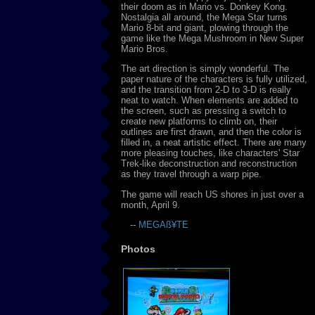
their doom as in Mario vs. Donkey Kong.
Nostalgia all around, the Mega Star turns
Mario 8-bit and giant, plowing through the
game like the Mega Mushroom in New Super
Mario Bros.
The art direction is simply wonderful. The
paper nature of the characters is fully utilized,
and the transition from 2-D to 3-D is really
neat to watch. When elements are added to
the screen, such as pressing a switch to
create new platforms to climb on, their
outlines are first drawn, and then the color is
filled in, a neat artistic effect. There are many
more pleasing touches, like characters' Star
Trek-like deconstruction and reconstruction
as they travel through a warp pipe.
The game will reach US shores in just over a
month, April 9.
--
MEGAß¥TE
Photos