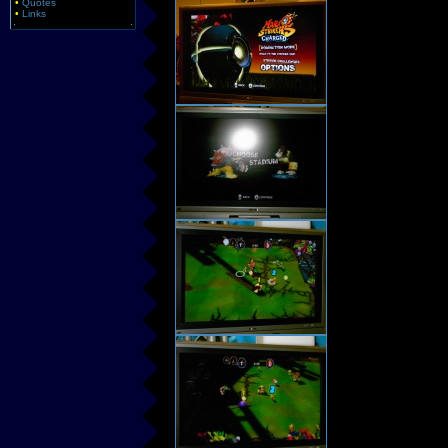
•
Quotes
•
Links